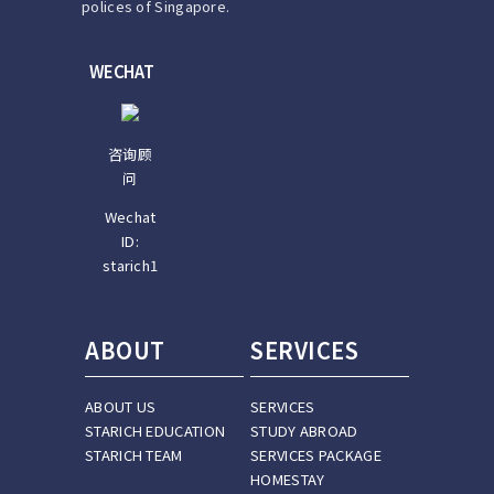
polices of Singapore.
WECHAT
咨询顾
问
Wechat
ID:
starich1
ABOUT
SERVICES
ABOUT US
SERVICES
STARICH EDUCATION
STUDY ABROAD
STARICH TEAM
SERVICES PACKAGE
HOMESTAY