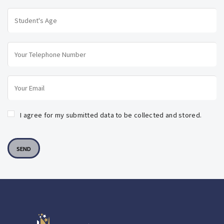
I agree for my submitted data to be collected and stored.