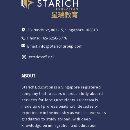
36 Purvis St, #02-15, Singapore 188613
Phone:
+65-6256-5776
Email:
info@StarichGroup.com
ABOUT
Starich Education is a Singapore registered
company that focuses on post-study aboard
services for foreign students. Our team is
made up of professionals with decades of
experience in the industry as well as overseas
graduates to study abroad, with deep
knowledge on immigration and education