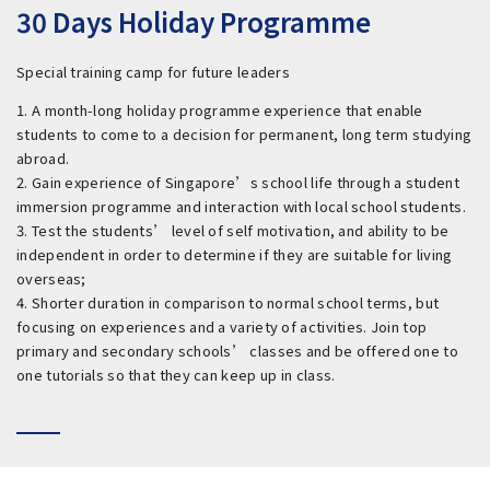
30 Days Holiday Programme
Special training camp for future leaders
1. A month-long holiday programme experience that enable
students to come to a decision for permanent, long term studying
abroad.
2. Gain experience of Singapore’s school life through a student
immersion programme and interaction with local school students.
3. Test the students’ level of self motivation, and ability to be
independent in order to determine if they are suitable for living
overseas;
4. Shorter duration in comparison to normal school terms, but
focusing on experiences and a variety of activities. Join top
primary and secondary schools’ classes and be offered one to
one tutorials so that they can keep up in class.