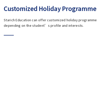
Customized Holiday Programme
Starich Education can offer customized holiday programme
depending on the student’s profile and interests.