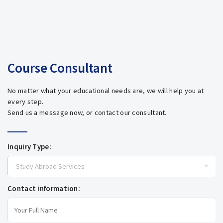
Course Consultant
No matter what your educational needs are, we will help you at
every step.
Send us a message now, or contact our consultant.
Inquiry Type:
Contact information: