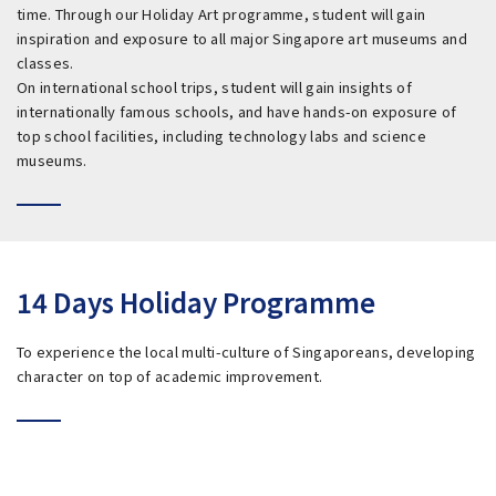
time. Through our Holiday Art programme, student will gain
inspiration and exposure to all major Singapore art museums and
classes.
On international school trips, student will gain insights of
internationally famous schools, and have hands-on exposure of
top school facilities, including technology labs and science
museums.
14 Days Holiday Programme
To experience the local multi-culture of Singaporeans, developing
character on top of academic improvement.