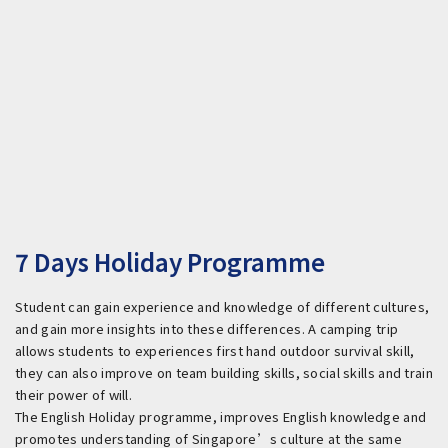
7 Days Holiday Programme
Student can gain experience and knowledge of different cultures,
and gain more insights into these differences. A camping trip
allows students to experiences first hand outdoor survival skill,
they can also improve on team building skills, social skills and train
their power of will.
The English Holiday programme, improves English knowledge and
promotes understanding of Singapore’s culture at the same