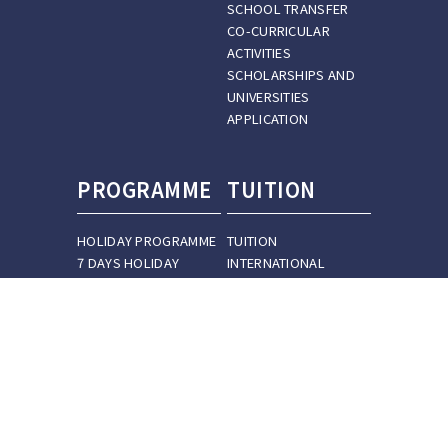
SCHOOL TRANSFER
CO-CURRICULAR
ACTIVITIES
SCHOLARSHIPS AND
UNIVERSITIES
APPLICATION
PROGRAMME
TUITION
HOLIDAY PROGRAMME
TUITION
7 DAYS HOLIDAY
INTERNATIONAL
PROGRAMME
STUDENT TUITION
14 DAYS HOLIDAY
PREPARATION COURSE
PROGRAMME
TUITION
30 DAYS HOLIDAY
OUR TEACHERS
PROGRAMME
CUSTOMIZED HOLIDAY
PROGRAMME
IB PROGRAMME