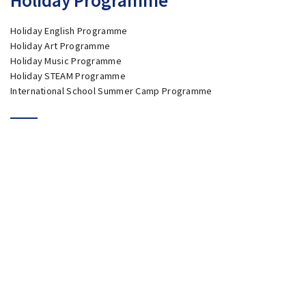
Holiday English Programme
Holiday Art Programme
Holiday Music Programme
Holiday STEAM Programme
International School Summer Camp Programme