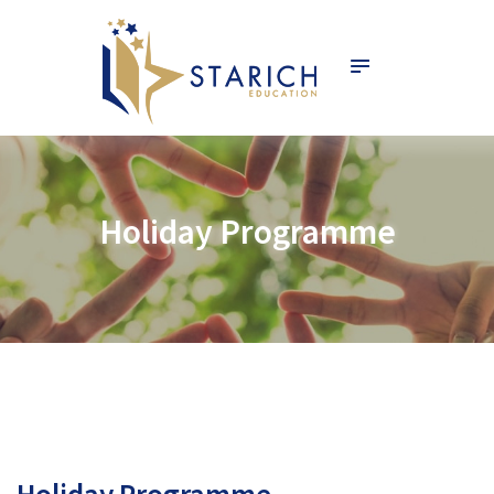
HOME
ABOUT
SERVICES
PROGRAMME
NEWS & EVENTS
SCHOOLS
Holiday Programme
CONTACT
STARICH ACADEMY
English
Holiday Programme