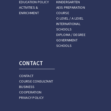
EDUCATION POLICY
KINDERGARTEN
ACTIVITIES &
AEIS PREPARATION
ENRICHMENT
COURSE
O LEVEL / A LEVEL
INTERNATIONAL
SCHOOLS
DIPLOMA / DEGREE
GOVERNMENT
SCHOOLS
CONTACT
CONTACT
COURSE CONSULTANT
BUSINESS
COOPERATION
PRIVACY POLICY