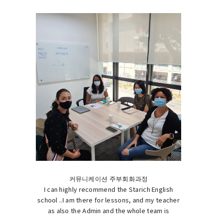
커뮤니케이션 주부회화과정
I can highly recommend the Starich English
school ..I am there for lessons, and my teacher
as also the Admin and the whole team is